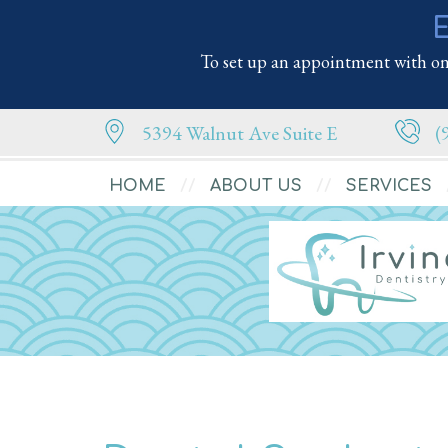
E
To set up an appointment with one
5394 Walnut Ave Suite E
(
HOME
ABOUT US
SERVICES