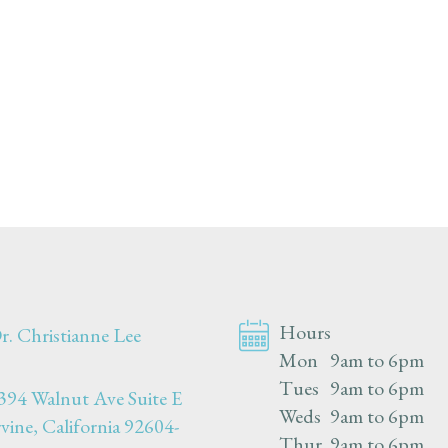
Hours
r. Christianne Lee
Mon
9am to 6pm
Tues
9am to 6pm
394 Walnut Ave Suite E
Weds
9am to 6pm
rvine, California 92604-
Thur
9am to 6pm