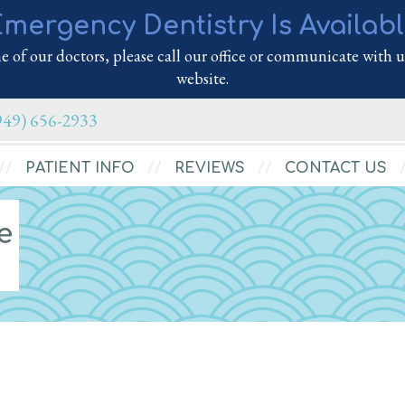
mergency Dentistry Is Availab
 of our doctors, please call our office or communicate with us
website.
949) 656-2933
PATIENT INFO
REVIEWS
CONTACT US