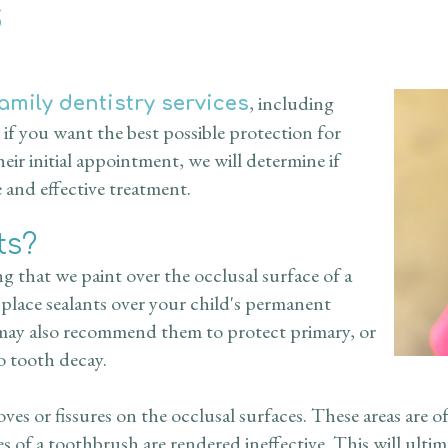
s
, including
family dentistry services
if you want the best possible protection for
eir initial appointment, we will determine if
e and effective treatment.
ts?
ing that we paint over the occlusal surface of a
 place sealants over your child's permanent
 may also recommend them to protect primary, or
to tooth decay.
s or fissures on the occlusal surfaces. These areas are of
les of a toothbrush are rendered ineffective. This will ulti