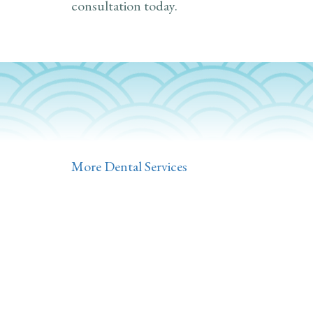
consultation today.
More Dental Services