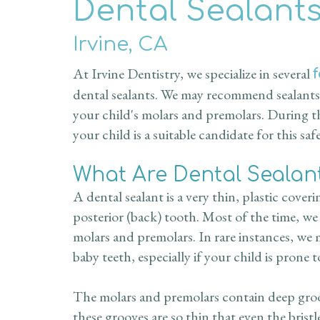
Dental Sealant
Irvine, CA
At Irvine Dentistry, we specialize in several
dental sealants. We may recommend sealants 
your child's molars and premolars. During th
your child is a suitable candidate for this saf
What Are Dental Sealan
A dental sealant is a very thin, plastic cover
posterior (back) tooth. Most of the time, we
molars and premolars. In rare instances, we
baby teeth, especially if your child is prone 
The molars and premolars contain deep groove
these grooves are so thin that even the brist