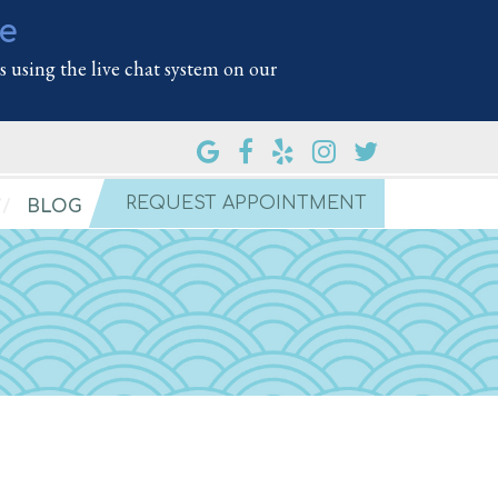
le
 using the live chat system on our
REQUEST APPOINTMENT
BLOG