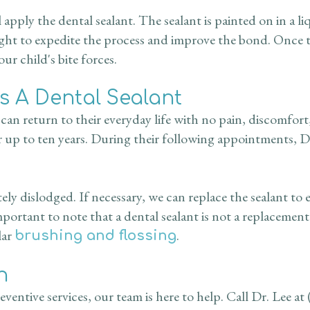
 apply the dental sealant. The sealant is painted on in a 
ight to expedite the process and improve the bond. Once th
r child's bite forces.
es A Dental Sealant
y can return to their everyday life with no pain, discomfort
r up to ten years. During their following appointments, Dr.
ly dislodged. If necessary, we can replace the sealant to
mportant to note that a dental sealant is not a replacemen
lar
.
brushing and flossing
n
ventive services, our team is here to help. Call Dr. Lee at