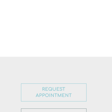
REQUEST
APPOINTMENT
CONTACT US