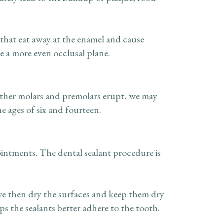
that eat away at the enamel and cause
te a more even occlusal plane.
 other molars and premolars erupt, we may
 ages of six and fourteen.
ointments. The dental sealant procedure is
we then dry the surfaces and keep them dry
lps the sealants better adhere to the tooth.