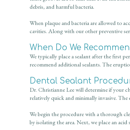
debris, and harmful bacteria.
When plaque and bacteria are allowed to acc
cavities. Along with our other preventive ser
When Do We Recommend
We typically place a sealant after the first
recommend additional sealants. The eruption
Dental Sealant Procedu
Dr. Christianne Lee will determine if your c
relatively quick and minimally invasive. The 
We begin the procedure with a thorough clea
by isolating the area. Next, we place an acid 