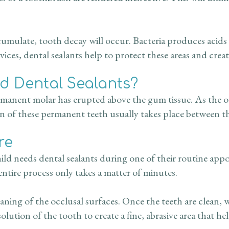
umulate, tooth decay will occur. Bacteria produces acids 
vices, dental sealants help to protect these areas and crea
 Dental Sealants?
 permanent molar has erupted above the gum tissue. As the
 of these permanent teeth usually takes place between the
re
hild needs dental sealants during one of their routine app
entire process only takes a matter of minutes.
ning of the occlusal surfaces. Once the teeth are clean, 
solution of the tooth to create a fine, abrasive area that he