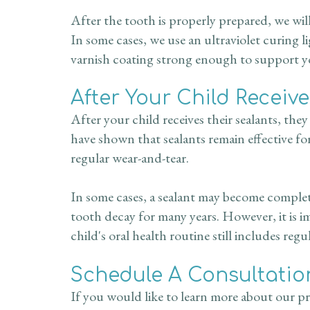
After the tooth is properly prepared, we will
In some cases, we use an ultraviolet curing l
varnish coating strong enough to support you
After Your Child Receiv
After your child receives their sealants, the
have shown that sealants remain effective fo
regular wear-and-tear.
In some cases, a sealant may become complete
tooth decay for many years. However, it is i
child's oral health routine still includes regu
Schedule A Consultatio
If you would like to learn more about our pre