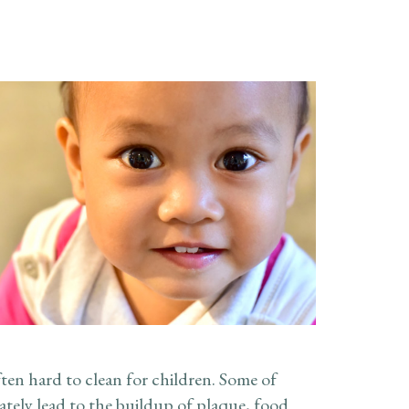
ten hard to clean for children. Some of
mately lead to the buildup of plaque, food