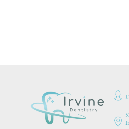
D
5
I