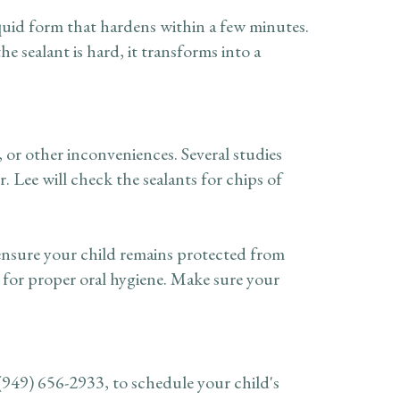
liquid form that hardens within a few minutes.
e sealant is hard, it transforms into a
, or other inconveniences. Several studies
 Lee will check the sealants for chips of
 ensure your child remains protected from
t for proper oral hygiene. Make sure your
(949) 656-2933
, to schedule your child's