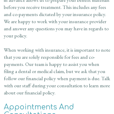
before you receive treatment. This includes any fees
and co-payments dictated by your insurance policy.
We are happy to work with your insurance provider
and answer any questions you may have in regards to
your policy.
When working with insurance, it is important to note
that you are solely responsible for fees and co-
payments. Our team is happy to assist you when
filing a dental or medical claim, but we ask that you
follow our financial policy when payment is due. Talk
with our staff during your consultation to learn more
about our financial policy.
Appointments And