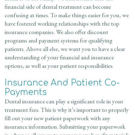
Appointment
financial side of dental treatment can become
confusing at times. To make things easier for you, we
Dental
have fostered working relationships with the top
insurance companies. We also offer discount
FAQ
programs and payment systems for qualifying
patients. Above all else, we want you to have a clear
understanding of your financial and insurance
options, as well as your patient responsibilities.
Insurance And Patient Co-
Payments
Dental insurance can play a significant role in your
treatment fees. This is why it’s important to properly
fill out your new patient paperwork with any
insurance information. Submitting your paperwork
in advance allows us to prepare your benefit materials