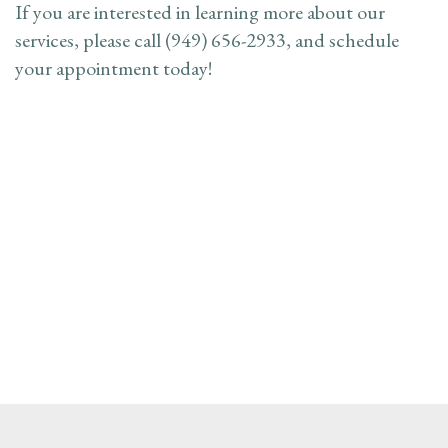
If you are interested in learning more about our
services, please call (949) 656-2933, and schedule
your appointment today!