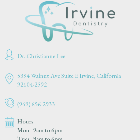
Dr. Christianne Lee
5394 Walnut Ave Suite E
Irvine, California
92604-2592
(949) 656-2933
Hours
Mon
9am to 6pm
Tues
9am to 6pm