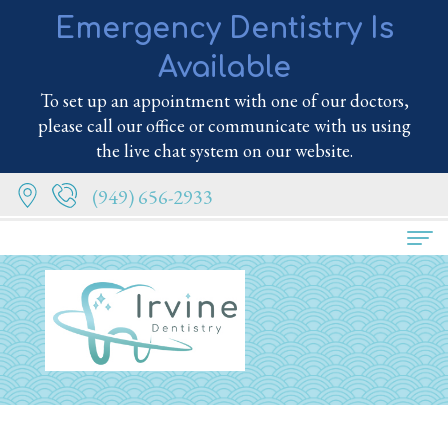
Emergency Dentistry Is
Available
To set up an appointment with one of our doctors,
please call our office or communicate with us using
the live chat system on our website.
(949) 656-2933
Home
About
Us
Meet
Services