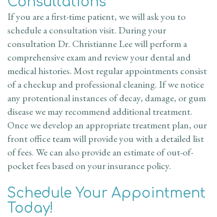
Consultations
If you are a first-time patient, we will ask you to
schedule a consultation visit. During your
consultation Dr. Christianne Lee will perform a
comprehensive exam and review your dental and
medical histories. Most regular appointments consist
of a checkup and professional cleaning. If we notice
any protentional instances of decay, damage, or gum
disease we may recommend additional treatment.
Once we develop an appropriate treatment plan, our
front office team will provide you with a detailed list
of fees. We can also provide an estimate of out-of-
pocket fees based on your insurance policy.
Schedule Your Appointment
Today!