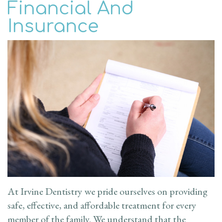
Financial And
the
Family
Patient
Insurance
Doctor
Dentistry
Info
Dental
Cosmetic
New
Reviews
Technology
Dentistry
Patient
Contact
Forms
Restorative
Us
Dentistry
Financial
Blog
&
Emergency
Insurance
Dentistry
Request
At Irvine Dentistry we pride ourselves on providing
safe, effective, and affordable treatment for every
an
member of the family. We understand that the