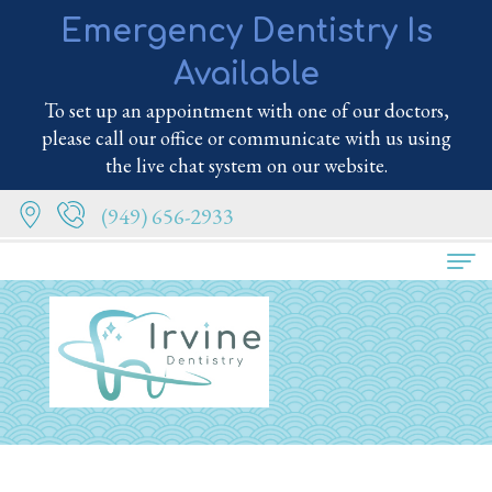
Emergency Dentistry Is
Available
To set up an appointment with one of our doctors,
please call our office or communicate with us using
the live chat system on our website.
(949) 656-2933
Home
About Us
Meet
Services
the
Family
Patient Info