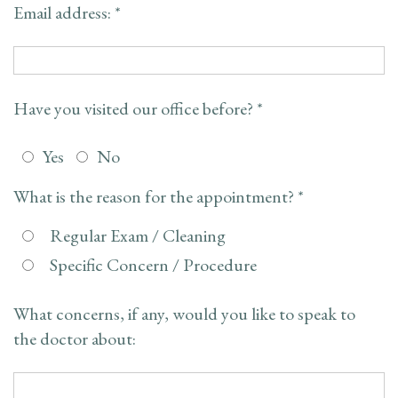
Email address: *
FAQ
Have you visited our office before? *
Yes
No
What is the reason for the appointment? *
Regular Exam / Cleaning
Specific Concern / Procedure
What concerns, if any, would you like to speak to
the doctor about: