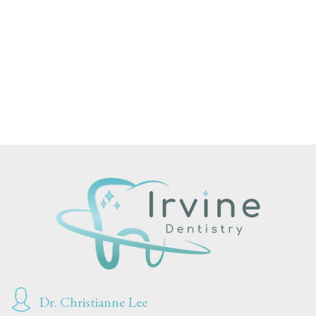
Dr. Christianne Lee