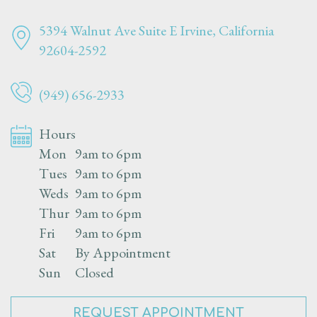
5394 Walnut Ave Suite E
Irvine, California
92604-2592
(949) 656-2933
Hours
Mon
9am to 6pm
Tues
9am to 6pm
Weds
9am to 6pm
Thur
9am to 6pm
Fri
9am to 6pm
Sat
By Appointment
Sun
Closed
REQUEST APPOINTMENT