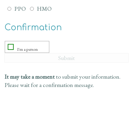
PPO
HMO
Confirmation
It may take a moment
to submit your information.
Please wait for a confirmation message.