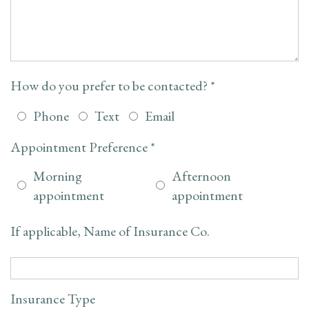
How do you prefer to be contacted? *
Phone
Text
Email
Appointment Preference *
Morning
Afternoon
appointment
appointment
If applicable, Name of Insurance Co.
Insurance Type