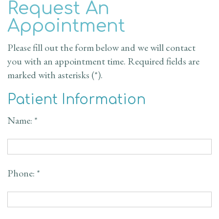
Request An
Doctor
Dentistry
New
Reviews
Appointment
Dental
Cosmetic
Patient
Contact Us
Please fill out the form below and we will contact
Technology
Dentistry
Forms
Blog
you with an appointment time. Required fields are
marked with asterisks (*).
Restorative
Financial
Patient Information
Dentistry
&
Name: *
Insurance
Emergency
Dentistry
Request
an
Phone: *
Appointment
Dental