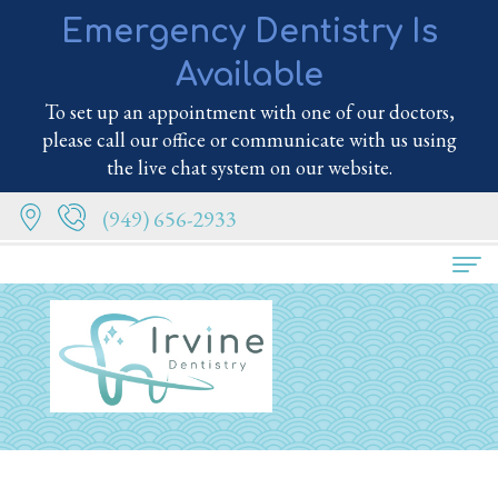
Emergency Dentistry Is
Available
To set up an appointment with one of our doctors,
please call our office or communicate with us using
the live chat system on our website.
(949) 656-2933
Home
About
Us
Meet
Services