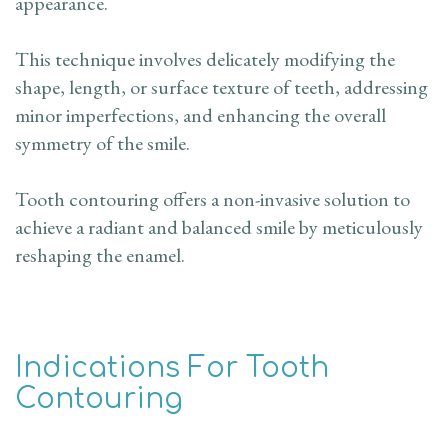
appearance.
This technique involves delicately modifying the
shape, length, or surface texture of teeth, addressing
minor imperfections, and enhancing the overall
symmetry of the smile.
Tooth contouring offers a non-invasive solution to
achieve a radiant and balanced smile by meticulously
reshaping the enamel.
Indications For Tooth
Contouring