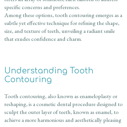
Appointment
specific concerns and preferences.
Among these options, tooth contouring emerges as a
Dental
subtle yet effective technique for refining the shape,
FAQ
size, and texture of teeth, unveiling a radiant smile
that exudes confidence and charm.
Understanding Tooth
Contouring
Tooth contouring, also known as enameloplasty or
reshaping, is a cosmetic dental procedure designed to
sculpt the outer layer of teeth, known as enamel, to
achieve a more harmonious and aesthetically pleasing