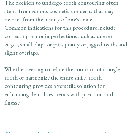
The decision to undergo tooth contouring often
stems from various cosmetic concerns that may
detract from the beauty of one's smile.
Common indications for this procedure include
correcting minor imperfections such as uneven
edges, small chips or pits, pointy or jagged teeth, and
slight overlaps.
Whether seeking to refine the contours of a single
tooth or harmonize the entire smile, tooth
contouring provides a versatile solution for
enhancing dental aesthetics with precision and
finesse.