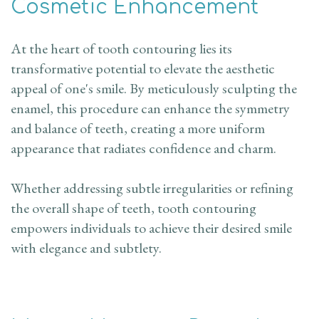
Cosmetic Enhancement
At the heart of tooth contouring lies its
transformative potential to elevate the aesthetic
appeal of one's smile. By meticulously sculpting the
enamel, this procedure can enhance the symmetry
and balance of teeth, creating a more uniform
appearance that radiates confidence and charm.
Whether addressing subtle irregularities or refining
the overall shape of teeth, tooth contouring
empowers individuals to achieve their desired smile
with elegance and subtlety.