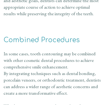
and aesthetic goals, dentists can determine the most
appropriate course of action to achieve optimal
results while preserving the integrity of the teeth.
Combined Procedures
In some cases, tooth contouring may be combined
with other cosmetic dental procedures to achieve
comprehensive smile enhancement.
By integrating techniques such as dental bonding,
porcelain veneers, or orthodontic treatment, dentists
can address a wider range of aesthetic concerns and
create a more transformative effect.