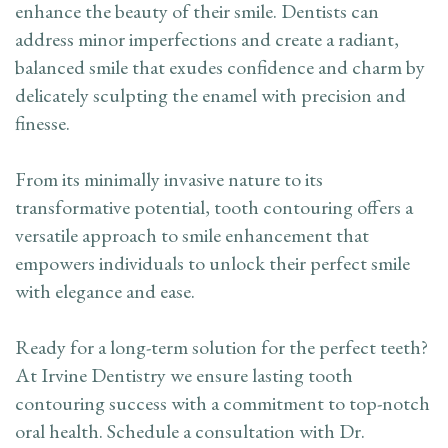
enhance the beauty of their smile. Dentists can
address minor imperfections and create a radiant,
balanced smile that exudes confidence and charm by
delicately sculpting the enamel with precision and
finesse.
From its minimally invasive nature to its
transformative potential, tooth contouring offers a
versatile approach to smile enhancement that
empowers individuals to unlock their perfect smile
with elegance and ease.
Ready for a long-term solution for the perfect teeth?
At Irvine Dentistry we ensure lasting tooth
contouring success with a commitment to top-notch
oral health. Schedule a consultation with Dr.