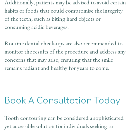
Additionally, patients may be advised to avoid certain
habits or foods that could compromise the integrity
of the teeth, such as biting hard objects or
consuming acidic beverages.
Routine dental check-ups are also recommended to
monitor the results of the procedure and address any
concerns that may arise, ensuring that the smile
remains radiant and healthy for years to come.
Book A Consultation Today
Tooth contouring can be considered a sophisticated
yet accessible solution for individuals seeking to