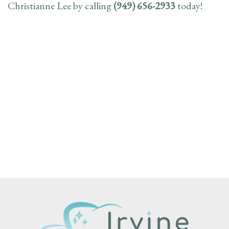
Christianne Lee by calling
(949) 656-2933
today!