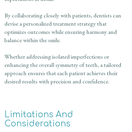
By collaborating closely with patients, dentists can
devise a personalized treatment strategy that
optimizes outcomes while ensuring harmony and
balance within the smile.
Whether addressing isolated imperfections or
enhancing the overall symmetry of teeth, a tailored
approach ensures that each patient achieves their
desired results with precision and confidence.
Limitations And
Considerations