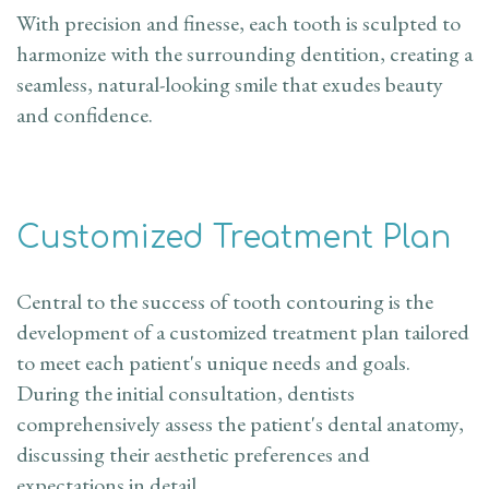
With precision and finesse, each tooth is sculpted to
harmonize with the surrounding dentition, creating a
seamless, natural-looking smile that exudes beauty
and confidence.
Customized Treatment Plan
Central to the success of tooth contouring is the
development of a customized treatment plan tailored
to meet each patient's unique needs and goals.
During the initial consultation, dentists
comprehensively assess the patient's dental anatomy,
discussing their aesthetic preferences and
expectations in detail.