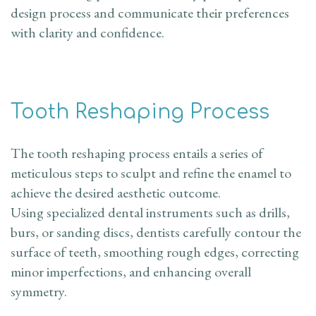
design process and communicate their preferences
with clarity and confidence.
Tooth Reshaping Process
The tooth reshaping process entails a series of
meticulous steps to sculpt and refine the enamel to
achieve the desired aesthetic outcome.
Using specialized dental instruments such as drills,
burs, or sanding discs, dentists carefully contour the
surface of teeth, smoothing rough edges, correcting
minor imperfections, and enhancing overall
symmetry.