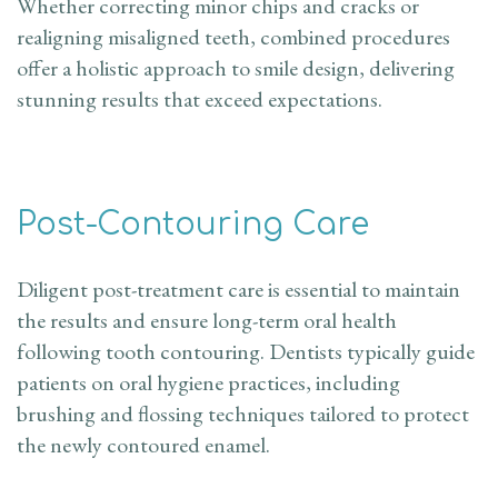
Whether correcting minor chips and cracks or
realigning misaligned teeth, combined procedures
offer a holistic approach to smile design, delivering
stunning results that exceed expectations.
Post-Contouring Care
Diligent post-treatment care is essential to maintain
the results and ensure long-term oral health
following tooth contouring. Dentists typically guide
patients on oral hygiene practices, including
brushing and flossing techniques tailored to protect
the newly contoured enamel.