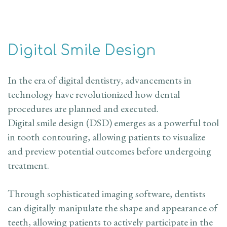
Digital Smile Design
In the era of digital dentistry, advancements in
technology have revolutionized how dental
procedures are planned and executed.
Digital smile design (DSD) emerges as a powerful tool
in tooth contouring, allowing patients to visualize
and preview potential outcomes before undergoing
treatment.
Through sophisticated imaging software, dentists
can digitally manipulate the shape and appearance of
teeth, allowing patients to actively participate in the