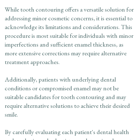
While tooth contouring offers a versatile solution for
addressing minor cosmetic concerns, it is essential to
acknowledge its limitations and considerations. This
procedure is most suitable for individuals with minor
imperfections and sufficient enamel thickness, as
more extensive corrections may require alternative
treatment approaches.
Additionally, patients with underlying dental
conditions or compromised enamel may not be
suitable candidates for tooth contouring and may
require alternative solutions to achieve their desired
smile.
By carefully evaluating each patient's dental health