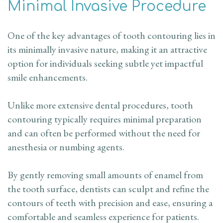
Minimal Invasive Procedure
One of the key advantages of tooth contouring lies in
its minimally invasive nature, making it an attractive
option for individuals seeking subtle yet impactful
smile enhancements.
Unlike more extensive dental procedures, tooth
contouring typically requires minimal preparation
and can often be performed without the need for
anesthesia or numbing agents.
By gently removing small amounts of enamel from
the tooth surface, dentists can sculpt and refine the
contours of teeth with precision and ease, ensuring a
comfortable and seamless experience for patients.