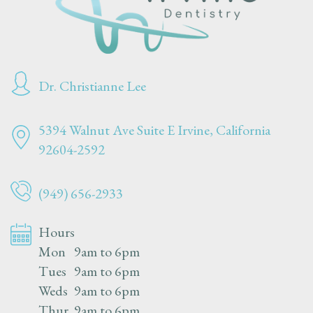
Dr. Christianne Lee
5394 Walnut Ave Suite E
Irvine, California
92604-2592
(949) 656-2933
Hours
Mon
9am to 6pm
Tues
9am to 6pm
Weds
9am to 6pm
Thur
9am to 6pm