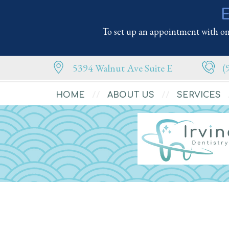
E
To set up an appointment with one
5394 Walnut Ave Suite E
(
HOME
ABOUT US
SERVICES