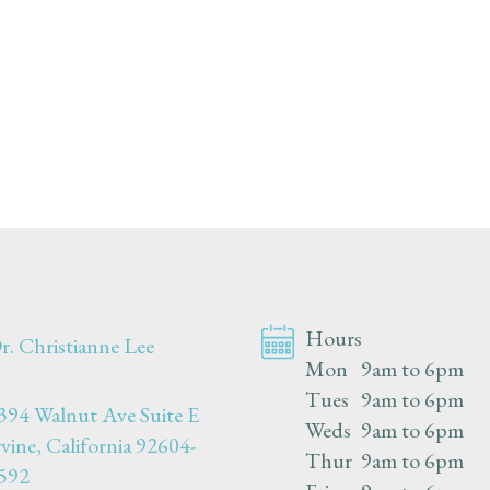
Hours
r. Christianne Lee
Mon
9am to 6pm
Tues
9am to 6pm
394 Walnut Ave Suite E
Weds
9am to 6pm
rvine, California 92604-
Thur
9am to 6pm
592