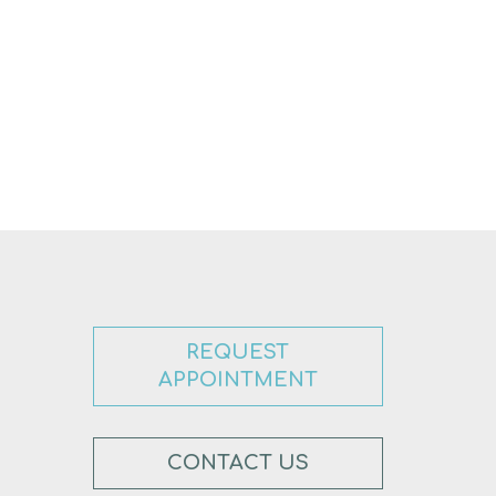
REQUEST
APPOINTMENT
CONTACT US