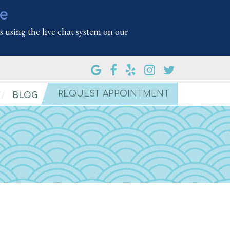
le
 using the live chat system on our
REQUEST APPOINTMENT
BLOG