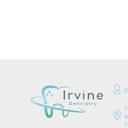
D
5
I
2