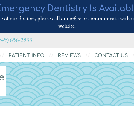
mergency Dentistry Is Availab
 of our doctors, please call our office or communicate with us
website.
949) 656-2933
PATIENT INFO
REVIEWS
CONTACT US